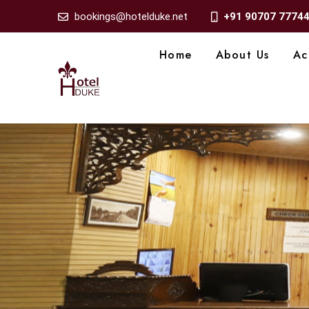
bookings@hotelduke.net
+91 90707 7774
Home
About Us
Ac