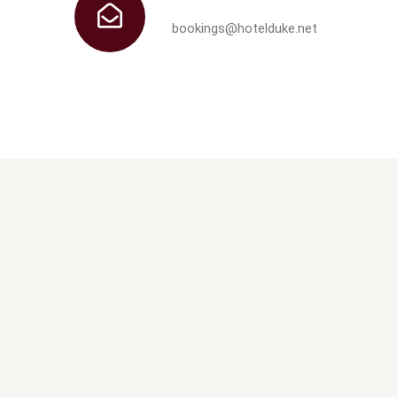
bookings@hotelduke.net