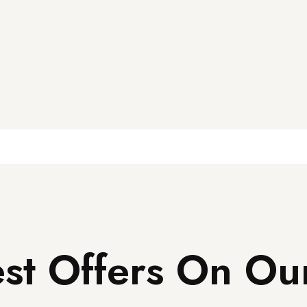
st Offers On Ou