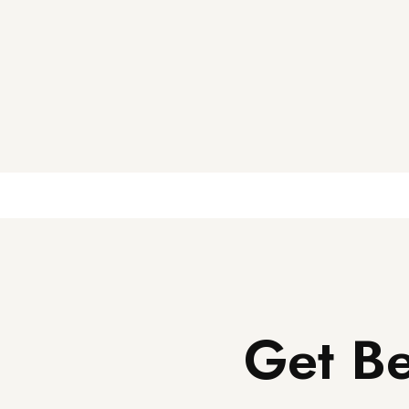
Get Be