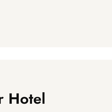
r Hotel