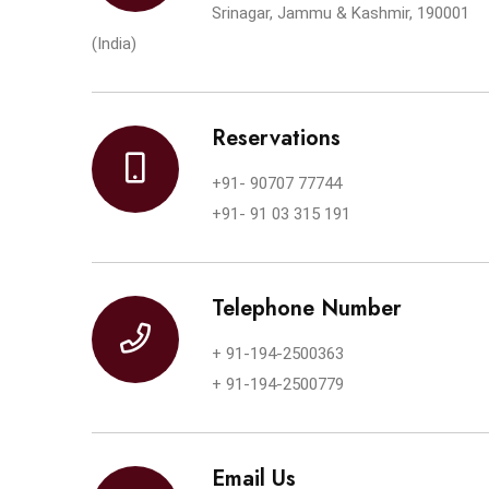
Srinagar, Jammu & Kashmir, 190001
(India)
Reservations
+91- 90707 77744
+91- 91 03 315 191
Telephone Number
+ 91-194-2500363
+ 91-194-2500779
Email Us