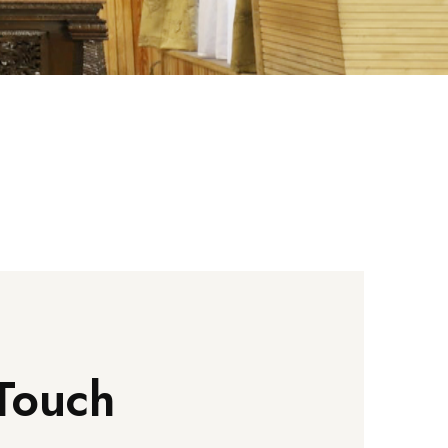
Touch