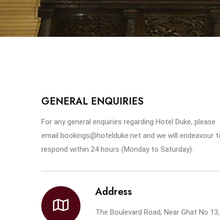
GENERAL ENQUIRIES
For any general enquiries regarding Hotel Duke, please
email bookings@hotelduke.net and we will endeavour t
respond within 24 hours (Monday to Saturday).
Address
The Boulevard Road, Near Ghat No 13,