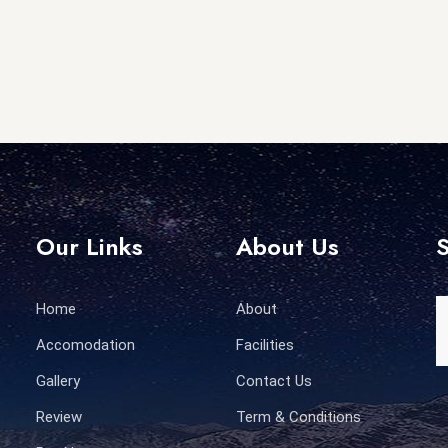
Our Links
About Us
S
Home
About
Accomodation
Facilities
Gallery
Contact Us
Review
Term & Conditions