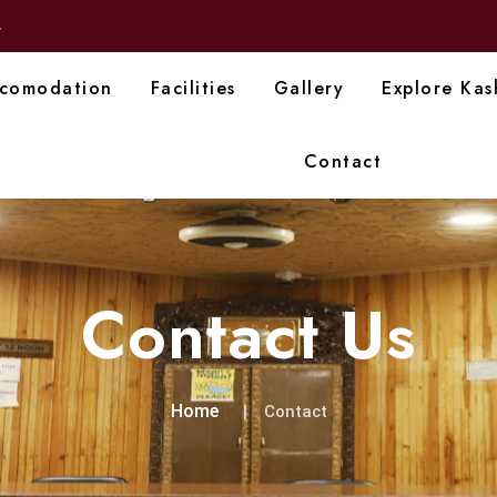
4
comodation
Facilities
Gallery
Explore Kas
Contact
Contact Us
Home
Contact