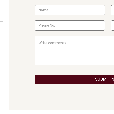
SUBMIT 