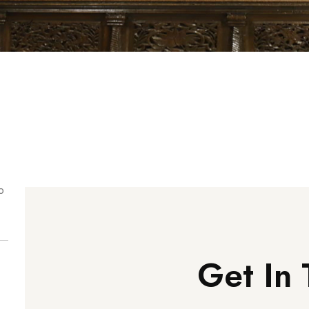
o
Get In 