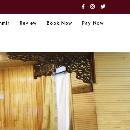
hmir
Review
Book Now
Pay Now