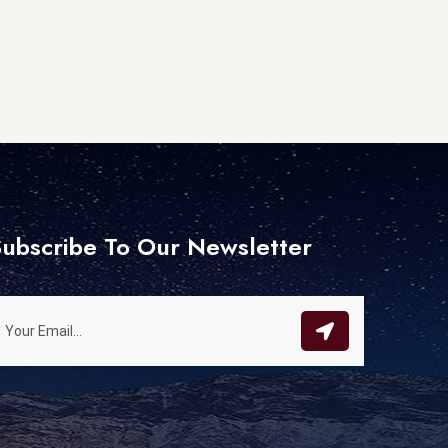
ubscribe To Our Newsletter