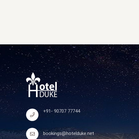
+91- 90707 77744
bookings@hotelduke.net